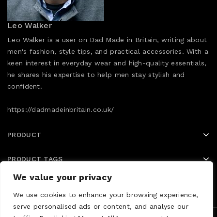
Leo Walker
Leo Walker is a user on Dad Made in Britain, writing about
men's fashion, style tips, and practical accessories. With a
keen interest in everyday wear and high-quality essentials,
he shares his expertise to help men stay stylish and
confident.
https://dadmadeinbritain.co.uk/
PRODUCT
PRODUCT TAGS
We value your privacy
Home
Shop
Blog
We use cookies to enhance your browsing experience,
serve personalised ads or content, and analyse our