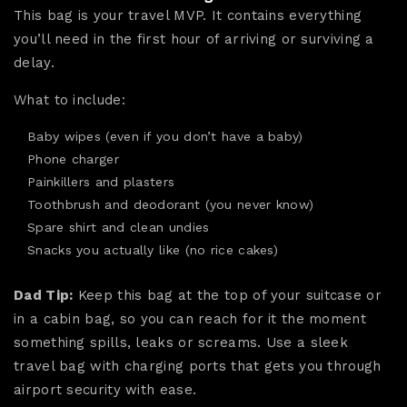
This bag is your travel MVP. It contains everything
you’ll need in the first hour of arriving or surviving a
delay.
What to include:
Baby wipes (even if you don’t have a baby)
Phone charger
Painkillers and plasters
Toothbrush and deodorant (you never know)
Spare shirt and clean undies
Snacks you actually like (no rice cakes)
Dad Tip:
Keep this bag at the top of your suitcase or
in a cabin bag, so you can reach for it the moment
something spills, leaks or screams. Use a sleek
travel bag with charging ports that gets you through
airport security with ease.