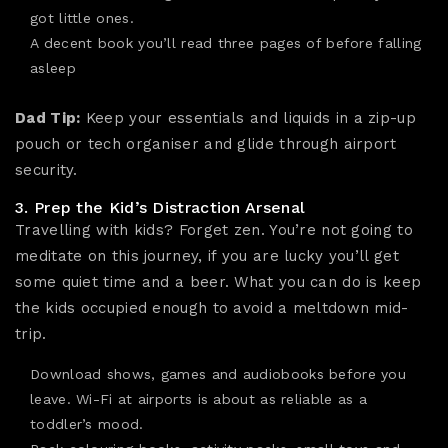
got little ones.
A decent book you’ll read three pages of before falling
asleep
Dad Tip:
Keep your essentials and liquids in a zip-up
pouch or tech organiser and glide through airport
security.
3. Prep the Kid’s Distraction Arsenal
Travelling with kids? Forget zen. You’re not going to
meditate on this journey, if you are lucky you’ll get
some quiet time and a beer. What you can do is keep
the kids occupied enough to avoid a meltdown mid-
trip.
Download shows, games and audiobooks before you
leave. Wi-Fi at airports is about as reliable as a
toddler’s mood.