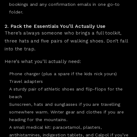
bookings
and any confirmation emails in one go-to
folder.
2. Pack the Essentials You’ll Actually Use
There’s always someone who brings a full toolkit,
three hats and five pairs of walking shoes. Don’t fall
into the trap.
Here’s what you’ll actually need:
Phone charger (plus a spare if the kids nick yours)
Travel adapters
A
sturdy pair of athletic shoes
and flip-flops for the
beach
Sunscreen, hats and sunglasses if you are travelling
somewhere warm. Winter gear and clothes if you are
heading for the mountains.
A small medical kit: paracetamol, plasters,
antihistamines, indigestion tablets, and Calpol if you’ve