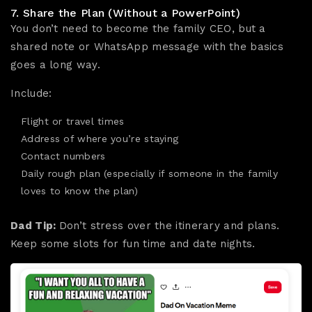
7. Share the Plan (Without a PowerPoint)
You don’t need to become the family CEO, but a
shared note or WhatsApp message with the basics
goes a long way.
Include:
Flight or travel times
Address of where you’re staying
Contact numbers
Daily rough plan (especially if someone in the family
loves to know the plan)
Dad Tip:
Don’t stress over the itinerary and plans.
Keep some slots for fun time and date nights.