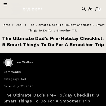
0
Home
»
Dad
» The Ultimate Dad’s Pre-Holiday Checklist: 9 Smart
Things To Do for a Smoother Trip
The Ultimate Dad’s Pre-Holiday Checklist:
9 Smart Things To Do For A Smoother Trip
Leo Walker
Comment:
0
Category:
Dad
Date:
July 22, 2025
The Ultimate Dad’s Pre-Holiday Checklist: 9
Smart Things To Do For A Smoother Trip