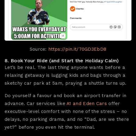
Source:
https://pin.it/70GD3EbD8
8. Book Your Ride (and Start the Holiday Calm)
Let’s be real. The last thing anyone wants before a
relaxing getaway is lugging kids and bags through a
sketchy car park at 5am, praying a shuttle turns up.
Do yourself a favour and book an airport transfer in
advance. Car services like
A1 and Eden Cars
offer
executive-level comfort with none of the stress – no
delays, no parking drama, and no “Dad, are we there
yet?” before you even hit the terminal.