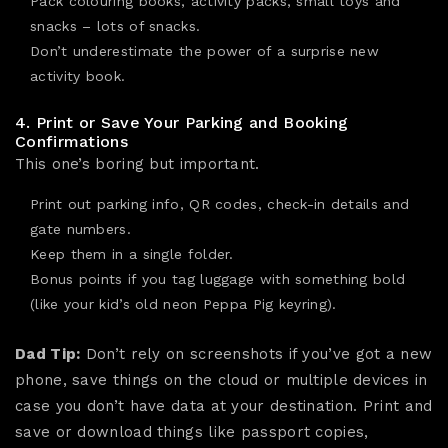
Pack colouring books, activity packs, small toys and
snacks – lots of snacks.
Don’t underestimate the power of a surprise new
activity book.
4. Print or Save Your Parking and Booking
Confirmations
This one’s boring but important.
Print out parking info, QR codes, check-in details and
gate numbers.
Keep them in a single folder.
Bonus points if you tag luggage with something bold
(like your kid’s old neon Peppa Pig keyring).
Dad Tip:
Don’t rely on screenshots if you’ve got a new
phone, save things on the cloud or multiple devices in
case you don’t have data at your destination. Print and
save or download things like passport copies,