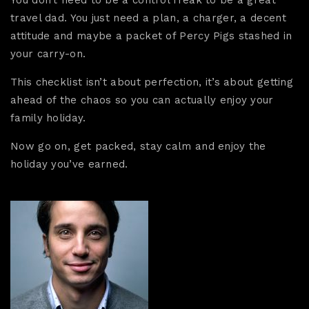
travel dad. You just need a plan, a charger, a decent
attitude and maybe a packet of Percy Pigs stashed in
your carry-on.
This checklist isn’t about perfection, it’s about getting
ahead of the chaos so you can actually enjoy your
family holiday.
Now go on, get packed, stay calm and enjoy the
holiday you’ve earned.