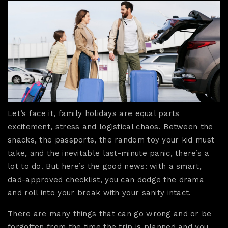
Let’s face it, family holidays are equal parts
excitement, stress and logistical chaos. Between the
snacks, the passports, the random toy your kid must
take, and the inevitable last-minute panic, there’s a
lot to do. But here’s the good news: with a smart,
dad-approved checklist, you can dodge the drama
and roll into your break with your sanity intact.
There are many things that can go wrong and or be
forgotten from the time the trip is planned and you