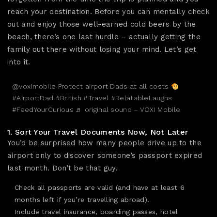
reach your destination. Before you can mentally check
out and enjoy those well-earned cold beers by the
beach, there’s one last hurdle – actually getting the
family out there without losing your mind. Let’s get
into it.
@voximobile
Protect airport Dads at all costs
#AirportDad
#British
#Travel
#RelatableLaughs
#FeedYourCurious
♬ original sound – VOXI Mobile
1. Sort Your Travel Documents Now, Not Later
You’d be surprised how many people drive up to the
airport only to discover someone’s passport expired
last month. Don’t be that guy.
Check all passports are valid (and have at least 6
months left if you’re travelling abroad).
Include
travel insurance
, boarding passes,
hotel