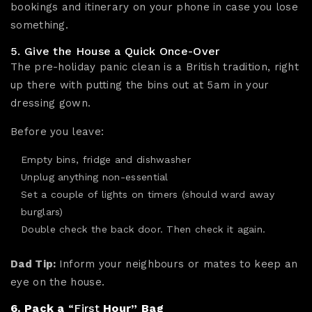
bookings and itinerary on your phone in case you lose
something.
5. Give the House a Quick Once-Over
The pre-holiday panic clean is a British tradition, right
up there with putting the bins out at 5am in your
dressing gown.
Before you leave:
Empty bins, fridge and dishwasher
Unplug anything non-essential
Set a couple of lights on timers (should ward away
burglars)
Double check the back door. Then check it again.
Dad Tip:
Inform your neighbours or mates to keep an
eye on the house.
6. Pack a
“First
Hour” Bag