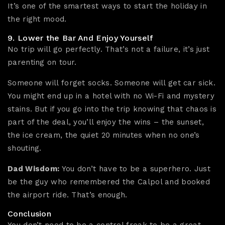
It’s one of the smartest ways to start the holiday in
the right mood.
9. Lower the Bar And Enjoy Yourself
No trip will go perfectly. That’s not a failure, it’s just
parenting on tour.
Someone will forget socks. Someone will get car sick.
You might end up in a hotel with no Wi-Fi and mystery
stains. But if you go into the trip knowing that chaos is
part of the deal, you’ll enjoy the wins – the sunset,
the ice cream, the quiet 20 minutes when no one’s
shouting.
Dad Wisdom:
You don’t have to be a superhero. Just
be the guy who remembered the Calpol and booked
the airport ride. That’s enough.
Conclusion
You don’t need to be a control freak to be a great