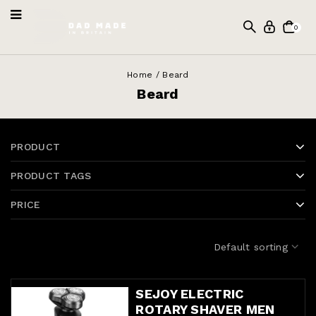
0
Home
/
Beard
Beard
PRODUCT
PRODUCT TAGS
PRICE
Default sorting
SEJOY ELECTRIC
ROTARY SHAVER MEN