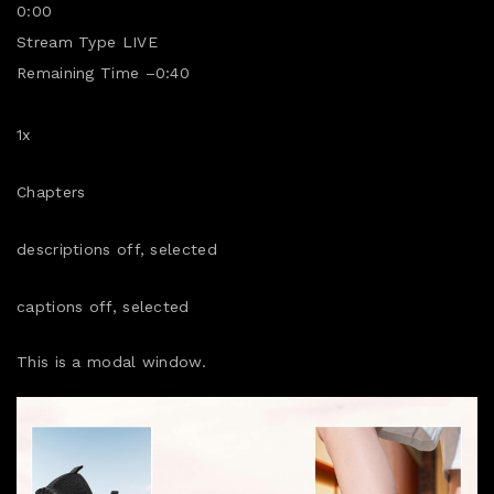
0:00
Stream Type
LIVE
Remaining Time
–
0:40
1x
Chapters
descriptions off
, selected
captions off
, selected
This is a modal window.