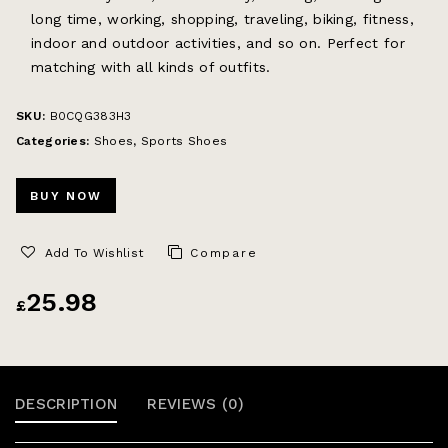
long time, working, shopping, traveling, biking, fitness,
indoor and outdoor activities, and so on. Perfect for
matching with all kinds of outfits.
SKU:
B0CQG383H3
Categories:
Shoes
,
Sports Shoes
BUY NOW
Add To Wishlist
Compare
25.98
£
DESCRIPTION
REVIEWS (0)