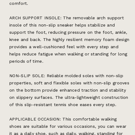
comfort.
ARCH SUPPORT INSOLE: The removable arch support
insole of this non-slip sneaker helps stabilize and
support the foot, reducing pressure on the foot, ankle,
knee and back. The highly resilient memory foam design
provides a well-cushioned feel with every step and
helps reduce fatigue when walking or standing for long
periods of time.
NON-SLIP SOLE: Reliable molded soles with non-slip
properties, soft and flexible soles with non-slip grooves
on the bottom provide enhanced traction and stability
on slippery surfaces. The ultra-lightweight construction
of this slip-resistant tennis shoe eases every step.
APPLICABLE OCCASION: This comfortable walking
shoes are suitable for various occasions, you can wear
it as a daily shoe, such as daily, walking, standing for