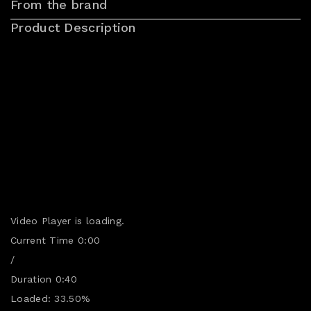
From the brand
Product Description
Video Player is loading.
Current Time
0:00
/
Duration
0:40
Loaded
:
33.50%