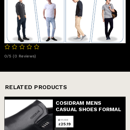
0/5
(0 Reviews)
RELATED PRODUCTS
COSIDRAM MENS
CASUAL SHOES FORMAL
MOCCASINS BUSINESS
£
41.99
DRESS FASHION SLIP
25.19
£