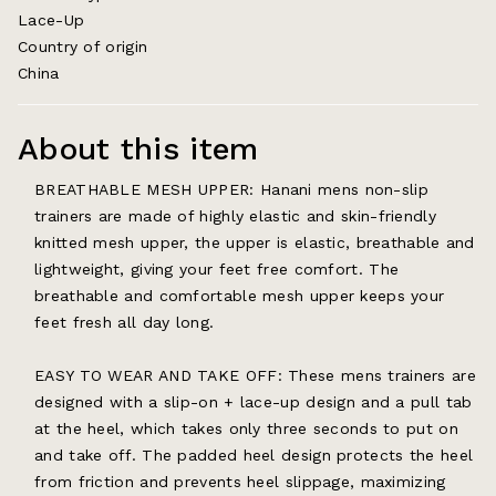
Lace-Up
Country of origin
China
About this item
BREATHABLE MESH UPPER: Hanani mens non-slip
trainers are made of highly elastic and skin-friendly
knitted mesh upper, the upper is elastic, breathable and
lightweight, giving your feet free comfort. The
breathable and comfortable mesh upper keeps your
feet fresh all day long.
EASY TO WEAR AND TAKE OFF: These mens trainers are
designed with a slip-on + lace-up design and a pull tab
at the heel, which takes only three seconds to put on
and take off. The padded heel design protects the heel
from friction and prevents heel slippage, maximizing