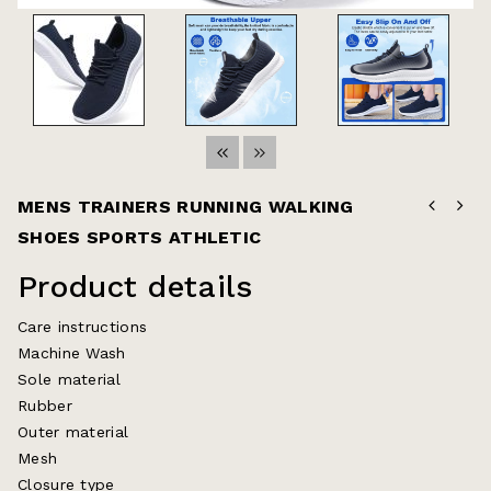
MENS TRAINERS RUNNING WALKING
SHOES SPORTS ATHLETIC
Product details
Care instructions
Machine Wash
Sole material
Rubber
Outer material
Mesh
Closure type