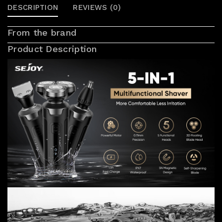
DESCRIPTION
REVIEWS (0)
From the brand
Product Description