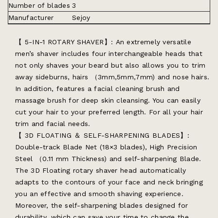
Number of blades
3
Manufacturer
Sejoy
【 5-IN-1 ROTARY SHAVER】: An extremely versatile
men’s shaver includes four interchangeable heads that
not only shaves your beard but also allows you to trim
away sideburns, hairs （3mm,5mm,7mm) and nose hairs.
In addition, features a facial cleaning brush and
massage brush for deep skin cleansing. You can easily
cut your hair to your preferred length. For all your hair
trim and facial needs.
【 3D FLOATING ＆ SELF-SHARPENING BLADES】:
Double-track Blade Net (18×3 blades), High Precision
Steel （0.11 mm Thickness) and self-sharpening Blade.
The 3D Floating rotary shaver head automatically
adapts to the contours of your face and neck bringing
you an effective and smooth shaving experience.
Moreover, the self-sharpening blades designed for
durability, which can save your time to change the