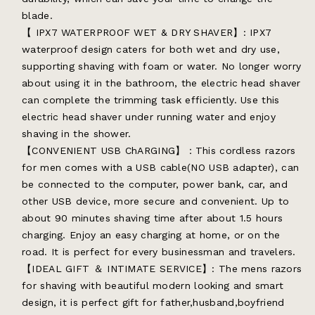
blade.
【 IPX7 WATERPROOF WET & DRY SHAVER】: IPX7
waterproof design caters for both wet and dry use,
supporting shaving with foam or water. No longer worry
about using it in the bathroom, the electric head shaver
can complete the trimming task efficiently. Use this
electric head shaver under running water and enjoy
shaving in the shower.
【CONVENIENT USB ChARGING】：This cordless razors
for men comes with a USB cable(NO USB adapter), can
be connected to the computer, power bank, car, and
other USB device, more secure and convenient. Up to
about 90 minutes shaving time after about 1.5 hours
charging. Enjoy an easy charging at home, or on the
road. It is perfect for every businessman and travelers.
【IDEAL GIFT ＆ INTIMATE SERVICE】: The mens razors
for shaving with beautiful modern looking and smart
design, it is perfect gift for father,husband,boyfriend