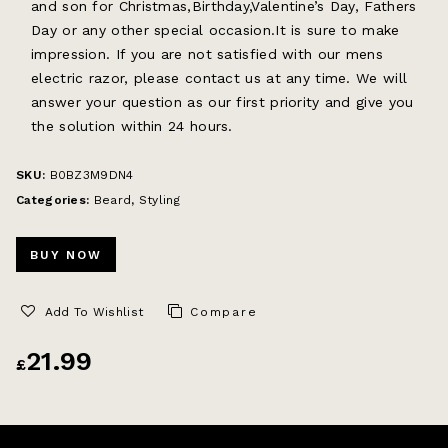
and son for Christmas,Birthday,Valentine’s Day, Fathers
Day or any other special occasion.It is sure to make
impression. If you are not satisfied with our mens
electric razor, please contact us at any time. We will
answer your question as our first priority and give you
the solution within 24 hours.
SKU:
B0BZ3M9DN4
Categories:
Beard
,
Styling
BUY NOW
Add To Wishlist
Compare
21.99
£