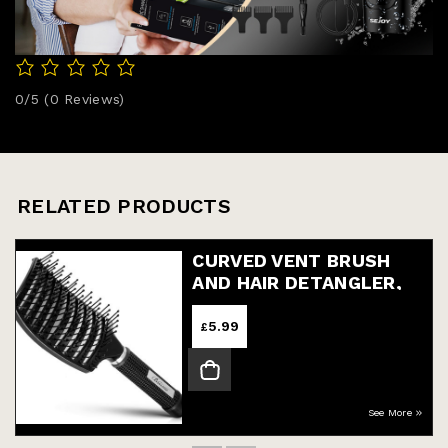
0/5
(0 Reviews)
RELATED PRODUCTS
CURVED VENT BRUSH
AND HAIR DETANGLER,
PROFESSIONAL STYLING
HAIR BRUSH FOR MEN
5.99
£
See More