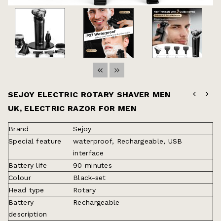
SEJOY ELECTRIC ROTARY SHAVER MEN
UK, ELECTRIC RAZOR FOR MEN
Brand
Sejoy
Special feature
waterproof, Rechargeable, USB
interface
Battery life
90 minutes
Colour
Black-set
Head type
Rotary
Battery
Rechargeable
description