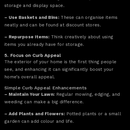
storage and display space.
– Use Baskets and Bins:
These can organise items
neatly and can be found at discount stores.
– Repurpose Items:
Think creatively about using
items you already have for storage.
5. Focus on Curb Appeal
The exterior of your home is the first thing people
see, and enhancing it can significantly boost your
home’s overall appeal.
Simple Curb Appeal Enhancements
– Maintain Your Lawn:
Regular mowing, edging, and
weeding can make a big difference.
– Add Plants and Flowers:
Potted plants or a small
garden can add colour and life.