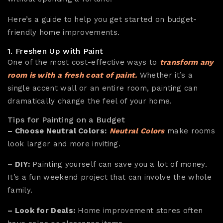
Here’s a guide to help you get started on budget-
friendly home improvements.
1. Freshen Up with Paint
One of the most cost-effective ways to
transform any
room is with a fresh coat of paint.
Whether it’s a
single accent wall or an entire room, painting can
dramatically change the feel of your home.
Tips for Painting on a Budget
– Choose Neutral Colors:
Neutral Colors
make rooms
look larger and more inviting.
– DIY:
Painting yourself can save you a lot of money.
It’s a fun weekend project that can involve the whole
family.
– Look for Deals:
Home improvement stores often