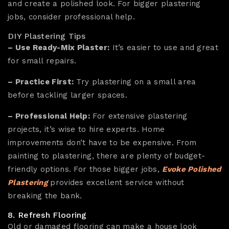
and create a polished look. For bigger plastering
jobs, consider professional help.
DIY Plastering Tips
– Use Ready-Mix Plaster:
It’s easier to use and great
for small repairs.
– Practice First:
Try plastering on a small area
before tackling larger spaces.
– Professional Help:
For extensive plastering
projects, it’s wise to hire experts. Home
improvements don’t have to be expensive. From
painting to plastering, there are plenty of budget-
friendly options. For those bigger jobs,
Evoke Polished
Plastering
provides excellent service without
breaking the bank.
8. Refresh Flooring
Old or damaged flooring can make a house look