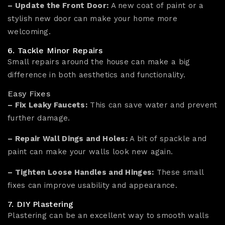
– Update the Front Door:
A new coat of paint or a
stylish new door can make your home more
welcoming.
6. Tackle Minor Repairs
Small repairs around the house can make a big
difference in both aesthetics and functionality.
Easy Fixes
– Fix Leaky Faucets:
This can save water and prevent
further damage.
– Repair Wall Dings and Holes:
A bit of spackle and
paint can make your walls look new again.
– Tighten Loose Handles and Hinges:
These small
fixes can improve usability and appearance.
7. DIY Plastering
Plastering can be an excellent way to smooth walls