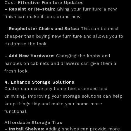
Cost-Effective Furniture Updates
– Repaint or Re-stain:
Giving your furniture a new
finish can make it look brand new.
– Reupholster Chairs and Sofas:
This can be much
cheaper than buying new furniture and allows you to
customise the look.
– Add New Hardware:
Changing the knobs and
handles on cabinets and drawers can give them a
fresh look.
4. Enhance Storage Solutions
Clutter can make any home feel cramped and
uninviting. Improving your storage solutions can help
keep things tidy and make your home more
functional.
Affordable Storage Tips
– Install Shelves:
Adding shelves can provide more