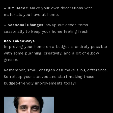
– DIY Decor:
Make your own decorations with
materials you have at home.
– Seasonal Changes:
Swap out decor items
seasonally to keep your home feeling fresh.
Key Takeaways
Improving your home on a budget is entirely possible
with some planning, creativity, and a bit of elbow
grease.
Remember, small changes can make a big difference.
So roll up your sleeves and start making those
budget-friendly improvements today!