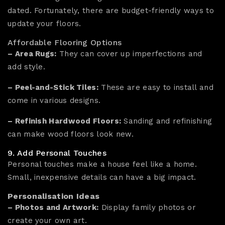
dated. Fortunately, there are budget-friendly ways to
update your floors.
Affordable Flooring Options
– Area Rugs:
They can cover up imperfections and
add style.
– Peel-and-Stick Tiles:
These are easy to install and
come in various designs.
– Refinish Hardwood Floors:
Sanding and refinishing
can make wood floors look new.
9. Add Personal Touches
Personal touches make a house feel like a home.
Small, inexpensive details can have a big impact.
Personalisation Ideas
– Photos and Artwork:
Display family photos or
create your own art.