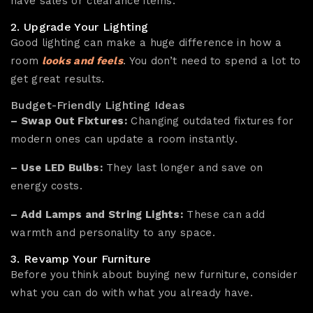
have sales or clearance items.
2. Upgrade Your Lighting
Good lighting can make a huge difference in how a
room
looks and feels
. You don’t need to spend a lot to
get great results.
Budget-Friendly Lighting Ideas
– Swap Out Fixtures:
Changing outdated fixtures for
modern ones can update a room instantly.
– Use LED Bulbs:
They last longer and save on
energy costs.
– Add Lamps and String Lights:
These can add
warmth and personality to any space.
3. Revamp Your Furniture
Before you think about buying new furniture, consider
what you can do with what you already have.