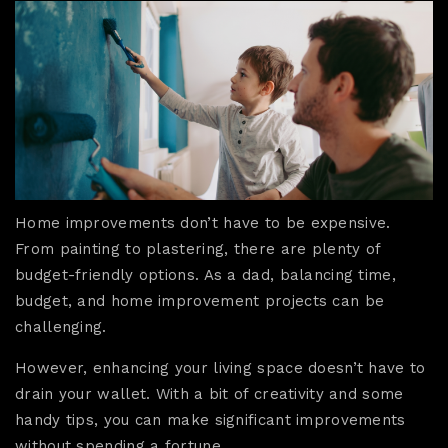
Home improvements don’t have to be expensive.
From painting to plastering, there are plenty of
budget-friendly options. As a dad, balancing time,
budget, and home improvement projects can be
challenging.
However, enhancing your living space doesn’t have to
drain your wallet. With a bit of creativity and some
handy tips, you can make significant improvements
without spending a fortune.