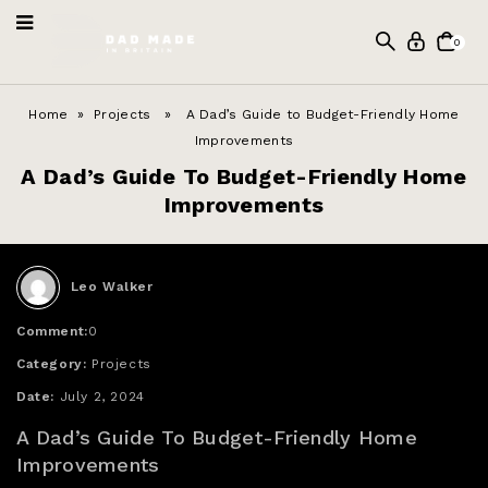
0
Home
»
Projects
» A Dad’s Guide to Budget-Friendly Home
Improvements
A Dad’s Guide To Budget-Friendly Home
Improvements
Leo Walker
Comment:
0
Category:
Projects
Date:
July 2, 2024
A Dad’s Guide To Budget-Friendly Home
Improvements