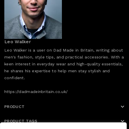
Leo Walker
Leo Walker is a user on Dad Made in Britain, writing about
men's fashion, style tips, and practical accessories. With a
keen interest in everyday wear and high-quality essentials,
he shares his expertise to help men stay stylish and
confident.
https://dadmadeinbritain.co.uk/
PRODUCT
PRODUCT TAGS