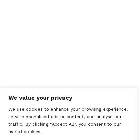
We value your privacy
We use cookies to enhance your browsing experience,
serve personalised ads or content, and analyse our
traffic. By clicking "Accept All", you consent to our
use of cookies.