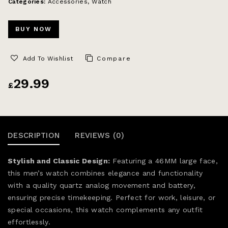
Categories:
Accessories
,
Watch
BUY NOW
Add To Wishlist
Compare
29.99
£
DESCRIPTION
REVIEWS (0)
Stylish and Classic Design:
Featuring a 46MM large face,
this men’s watch combines elegance and functionality
with a quality quartz analog movement and battery,
ensuring precise timekeeping. Perfect for work, leisure, or
special occasions, this watch complements any outfit
effortlessly.