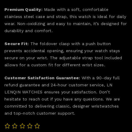
Premium Quality:
Made with a soft, comfortable
stainless steel case and strap, this watch is ideal for daily
wear. Non-oxidizing and easy to maintain, it’s designed for
durability and comfort.
Secure Fit:
The foldover clasp with a push button
prevents accidental opening, ensuring your watch stays
secure on your wrist. The adjustable strap tool included
allows for a custom fit for different wrist sizes.
Customer Satisfaction Guarantee:
With a 90-day full
refund guarantee and 24-hour customer service, LN
LENQIN WATCHES ensures your satisfaction. Don’t
hesitate to reach out if you have any questions. We are
committed to delivering classic, designer wristwatches
and top-notch customer support.