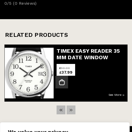
0/5
(0 Reviews)
RELATED PRODUCTS
TIMEX EASY READER 35
MM DATE WINDOW
WATCH
£
50.00
37.99
£
See More
We value your privacy