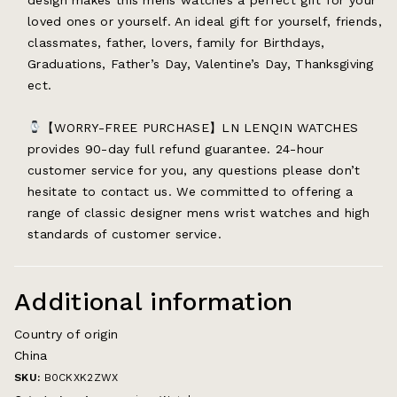
loved ones or yourself. An ideal gift for yourself, friends,
classmates, father, lovers, family for Birthdays,
Graduations, Father’s Day, Valentine’s Day, Thanksgiving
ect.
【WORRY-FREE PURCHASE】LN LENQIN WATCHES
provides 90-day full refund guarantee. 24-hour
customer service for you, any questions please don’t
hesitate to contact us. We committed to offering a
range of classic designer mens wrist watches and high
standards of customer service.
Additional information
Country of origin
China
SKU:
B0CKXK2ZWX