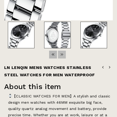
LN LENQIN MENS WATCHES STAINLESS
STEEL WATCHES FOR MEN WATERPROOF
About this item
【CLASSIC WATCHES FOR MEN】A stylish and classic
design men watches with 46MM exquisite big face,
quality quartz analog movement and battery, provide
precise time. Whether you are at work, leisure or at a