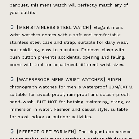
banquet, this mens watch will perfectly match any of
your outfits.
【MEN STAINLESS STEEL WATCH】Elegant mens
wrist watches comes with a soft and comfortable
stainless steel case and strap, suitable for daily wear,
non-oxidizing, easy to maintain. Foldover clasp with
push button prevents accidental opening and falling,
come with tool for adjustment different wrist sizes.
【WATERPROOF MENS WRIST WATCHES】BIDEN
chronograph watches for men is waterproof 30M/3ATM,
suitable for sweat-proof, rain-proof and splash-proof,
hand-wash. BUT NOT for bathing, swimming, diving, or
immersion in water. Fashion and casual style, suitable
for most indoor or outdoor activities.
【PERFECT GIFT FOR MEN】The elegant appearance
design makes this mens watches a perfect gift for your