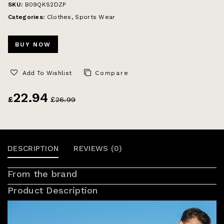
SKU:
B09QKS2DZP
Categories:
Clothes
,
Sports Wear
BUY NOW
Add To Wishlist
Compare
22.94
£
£
26.99
DESCRIPTION
REVIEWS (0)
From the brand
Product Description