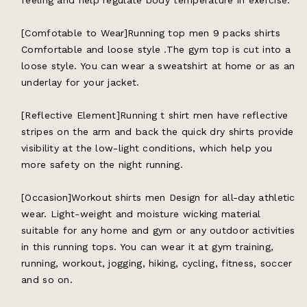
feeling and help regulate body temperature in exercise.
[Comfotable to Wear]Running top men 9 packs shirts
Comfortable and loose style .The gym top is cut into a
loose style. You can wear a sweatshirt at home or as an
underlay for your jacket.
[Reflective Element]Running t shirt men have reflective
stripes on the arm and back the quick dry shirts provide
visibility at the low-light conditions, which help you
more safety on the night running.
[Occasion]Workout shirts men Design for all-day athletic
wear. Light-weight and moisture wicking material
suitable for any home and gym or any outdoor activities
in this running tops. You can wear it at gym training,
running, workout, jogging, hiking, cycling, fitness, soccer
and so on.