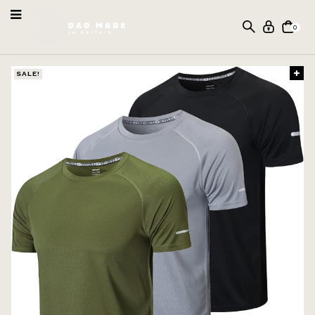
0
SALE!