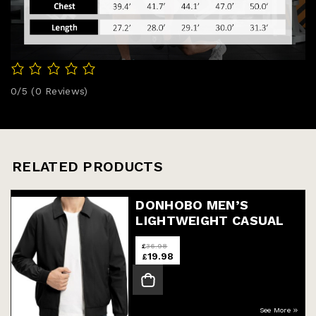
0/5
(0 Reviews)
RELATED PRODUCTS
DONHOBO MEN’S
LIGHTWEIGHT CASUAL
JACKETS,MEN’S TRACK
£
36.98
LIGHT
19.98
£
See More