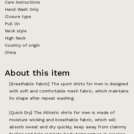
Care instructions
Hand Wash Only
Closure type
Pull On
Neck style
High Neck
Country of origin
China
About this item
[Breathable Fabric] The sport shirts for men is designed
with soft and comfortable mesh fabric, which maintains
its shape after repeat washing.
[Quick Dry] The Athletic shirts for men is made of
moisture wicking and breathable fabric, which will
absorb sweat and dry quickly, keep away from clammy