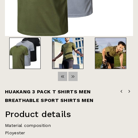
HUAKANG 3 PACK T SHIRTS MEN
BREATHABLE SPORT SHIRTS MEN
COSIDRAM Mens Casual Shoes Formal Moccasins Business Dress Fashion
Slip
Product details
Material composition
Ployester